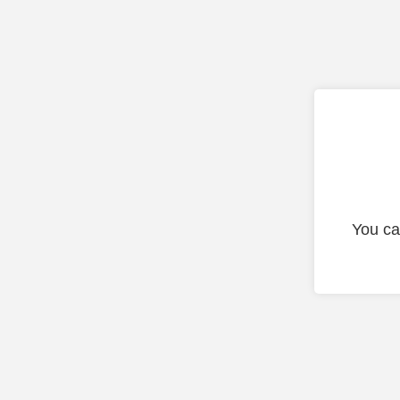
You ca