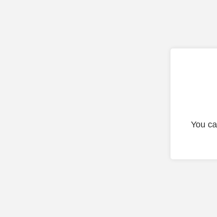
You ca