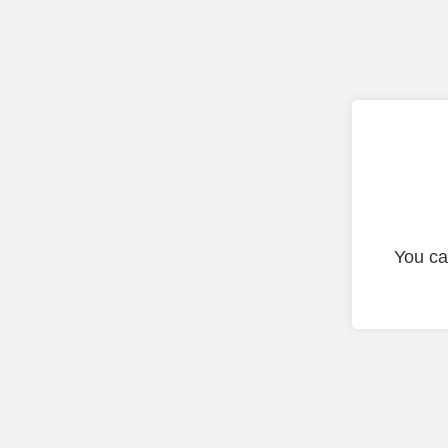
You ca